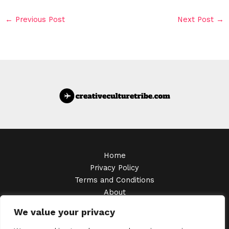
←
Previous Post
Next Post
→
Home
Privacy Policy
Terms and Conditions
About
Contact
We value your privacy
Copyright © 2026 Creativeculturetribe