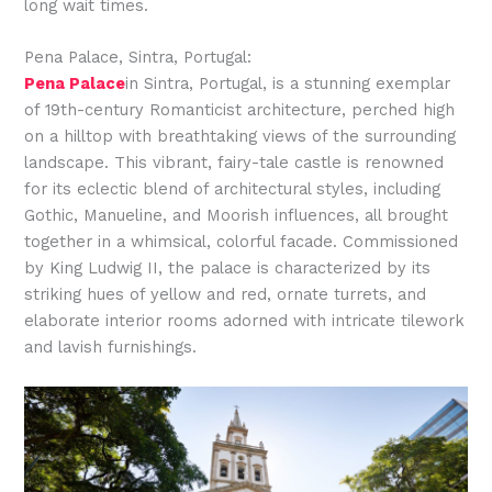
long wait times.
Pena Palace, Sintra, Portugal:
Pena Palace
in Sintra, Portugal, is a stunning exemplar
of 19th-century Romanticist architecture, perched high
on a hilltop with breathtaking views of the surrounding
landscape. This vibrant, fairy-tale castle is renowned
for its eclectic blend of architectural styles, including
Gothic, Manueline, and Moorish influences, all brought
together in a whimsical, colorful facade. Commissioned
by King Ludwig II, the palace is characterized by its
striking hues of yellow and red, ornate turrets, and
elaborate interior rooms adorned with intricate tilework
and lavish furnishings.