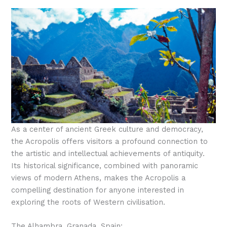
As a center of ancient Greek culture and democracy,
the Acropolis offers visitors a profound connection to
the artistic and intellectual achievements of antiquity.
Its historical significance, combined with panoramic
views of modern Athens, makes the Acropolis a
compelling destination for anyone interested in
exploring the roots of Western civilisation.
The Alhambra, Granada, Spain: