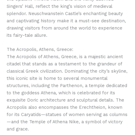
Singers’ Hall, reflect the king’s vision of medieval
splendor. Neuschwanstein Castle’s enchanting beauty
and captivating history make it a must-see destination,
drawing visitors from around the world to experience
its fairy-tale allure.
The Acropolis, Athens, Greece:
The Acropolis of Athens, Greece, is a majestic ancient
citadel that stands as a testament to the grandeur of
classical Greek civilization. Dominating the city’s skyline,
this iconic site is home to several monumental
structures, including the Parthenon, a temple dedicated
to the goddess Athena, which is celebrated for its
exquisite Doric architecture and sculptural details. The
Acropolis also encompasses the Erechtheion, known
for its Caryatids—statues of women serving as columns
—and the Temple of Athena Nike, a symbol of victory
and grace.