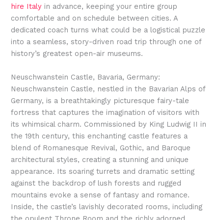
hire Italy
in advance, keeping your entire group
comfortable and on schedule between cities. A
dedicated coach turns what could be a logistical puzzle
into a seamless, story-driven road trip through one of
history’s greatest open-air museums.
Neuschwanstein Castle, Bavaria, Germany:
Neuschwanstein Castle, nestled in the Bavarian Alps of
Germany, is a breathtakingly picturesque fairy-tale
fortress that captures the imagination of visitors with
its whimsical charm. Commissioned by King Ludwig II in
the 19th century, this enchanting castle features a
blend of Romanesque Revival, Gothic, and Baroque
architectural styles, creating a stunning and unique
appearance. Its soaring turrets and dramatic setting
against the backdrop of lush forests and rugged
mountains evoke a sense of fantasy and romance.
Inside, the castle’s lavishly decorated rooms, including
the opulent Throne Room and the richly adorned