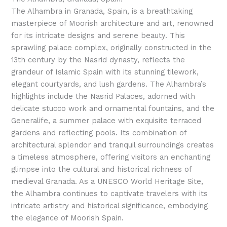
The Alhambra in Granada, Spain, is a breathtaking
masterpiece of Moorish architecture and art, renowned
for its intricate designs and serene beauty. This
sprawling palace complex, originally constructed in the
13th century by the Nasrid dynasty, reflects the
grandeur of Islamic Spain with its stunning tilework,
elegant courtyards, and lush gardens. The Alhambra’s
highlights include the Nasrid Palaces, adorned with
delicate stucco work and ornamental fountains, and the
Generalife, a summer palace with exquisite terraced
gardens and reflecting pools. Its combination of
architectural splendor and tranquil surroundings creates
a timeless atmosphere, offering visitors an enchanting
glimpse into the cultural and historical richness of
medieval Granada. As a UNESCO World Heritage Site,
the Alhambra continues to captivate travelers with its
intricate artistry and historical significance, embodying
the elegance of Moorish Spain.