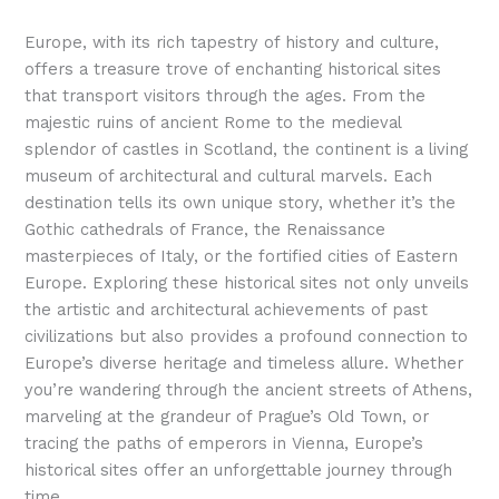
Europe, with its rich tapestry of history and culture,
offers a treasure trove of enchanting historical sites
that transport visitors through the ages. From the
majestic ruins of ancient Rome to the medieval
splendor of castles in Scotland, the continent is a living
museum of architectural and cultural marvels. Each
destination tells its own unique story, whether it’s the
Gothic cathedrals of France, the Renaissance
masterpieces of Italy, or the fortified cities of Eastern
Europe. Exploring these historical sites not only unveils
the artistic and architectural achievements of past
civilizations but also provides a profound connection to
Europe’s diverse heritage and timeless allure. Whether
you’re wandering through the ancient streets of Athens,
marveling at the grandeur of Prague’s Old Town, or
tracing the paths of emperors in Vienna, Europe’s
historical sites offer an unforgettable journey through
time.