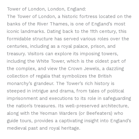
Tower of London, London, England:
The Tower of London, a historic fortress located on the
banks of the River Thames, is one of England’s most
iconic landmarks. Dating back to the 11th century, this
formidable structure has served various roles over the
centuries, including as a royal palace, prison, and
treasury. Visitors can explore its imposing towers,
including the White Tower, which is the oldest part of
the complex, and view the Crown Jewels, a dazzling
collection of regalia that symbolizes the British
monarchy’s grandeur. The Tower’s rich history is
steeped in intrigue and drama, from tales of political
imprisonment and executions to its role in safeguarding
the nation’s treasures. Its well-preserved architecture,
along with the Yeoman Warders (or Beefeaters) who
guide tours, provides a captivating insight into England’s
medieval past and royal heritage.