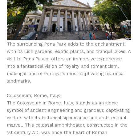
The surrounding Pena Park adds to the enchantment
with its lush gardens, exotic plants, and tranquil lakes. A
visit to Pena Palace offers an immersive experience
into a fantastical vision of royalty and romanticism,
making it one of Portugal’s most captivating historical
landmarks.
Colosseum, Rome, Italy:
The Colosseum in Rome, Italy, stands as an iconic
symbol of ancient engineering and grandeur, captivating
visitors with its historical significance and architectural
marvel. This colossal amphitheater, constructed in the
1st century AD, was once the heart of Roman