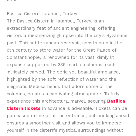
Basilica Cistern, Istanbul, Turkey:
The Basilica Cistern in Istanbul, Turkey, is an
extraordinary feat of ancient engineering, offering
visitors a mesmerizing glimpse into the city’s Byzantine
past. This subterranean reservoir, constructed in the
6th century to store water for the Great Palace of
Constantinople, is renowned for its vast, dimly lit
expanse supported by 336 marble columns, each
intricately carved. The eerie yet beautiful ambiance,
highlighted by the soft reflection of water and the
enigmatic Medusa heads that adorn some of the
columns, creates a captivating atmosphere. To fully
experience this architectural marvel, securing
Basilica
Cistern tickets
in advance is advisable. Tickets can be
purchased online or at the entrance, but booking ahead
ensures a smoother visit and allows you to immerse
yourself in the cistern’s mystical surroundings without