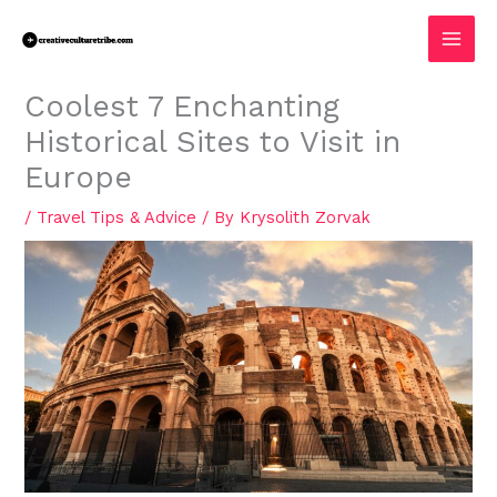
Skip
MAI
to
MEN
content
Coolest 7 Enchanting
Historical Sites to Visit in
Europe
/
Travel Tips & Advice
/ By
Krysolith Zorvak