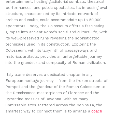
entertainment, hosting gladiatorial combats, theatrical
performances, and public spectacles. Its imposing oval
structure, characterized by its intricate network of
arches and vaults, could accommodate up to 50,000
spectators. Today, the Colosseum offers a fascinating
glimpse into ancient Rome’s social and cultural life, with
its well-preserved ruins revealing the sophisticated
techniques used in its construction. Exploring the
Colosseum, with its labyrinth of passageways and
historical artifacts, provides an unforgettable journey
into the grandeur and complexity of Roman civilization.
Italy alone deserves a dedicated chapter in any
European heritage journey – from the frozen streets of
Pompeii and the grandeur of the Roman Colosseum to
the Renaissance masterpieces of Florence and the
Byzantine mosaics of Ravenna. With so many
unmissable sites scattered across the peninsula, the
smartest way to connect them is to arrange a
coach