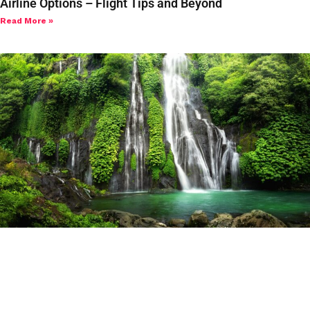
Airline Options – Flight Tips and Beyond
Read More »