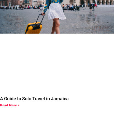
A Guide to Solo Travel in Jamaica
Read More »