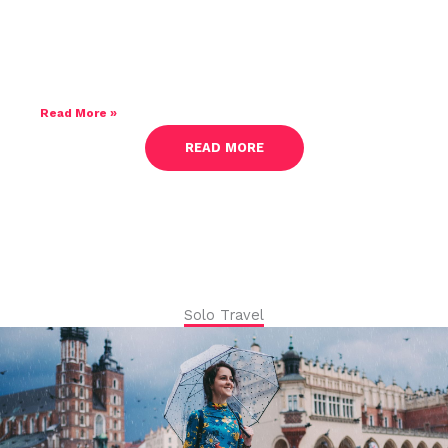
How To Travel Mindfully And Disconnect
From Routine
Read More »
READ MORE
Solo Travel