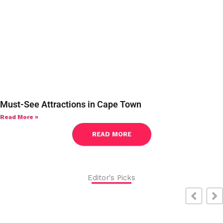
Must-See Attractions in Cape Town
Read More »
READ MORE
Editor's Picks