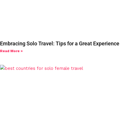
Embracing Solo Travel: Tips for a Great Experience
Read More »