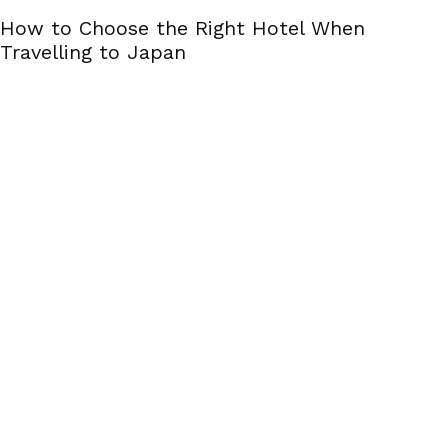
How to Choose the Right Hotel When
Travelling to Japan