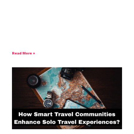
How to Choose the Right Hotel When
Travelling to Japan
Read More »