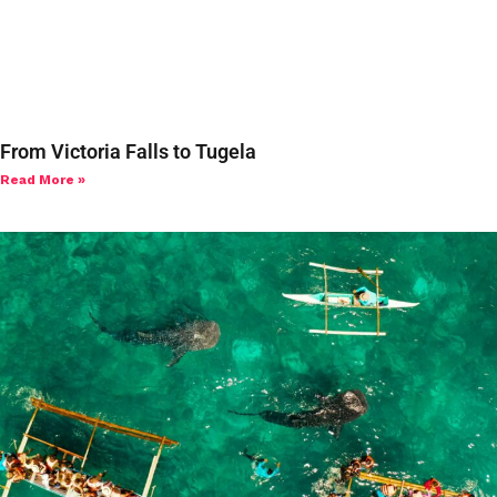
From Victoria Falls to Tugela
Read More »