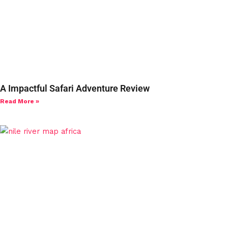
A Impactful Safari Adventure Review
Read More »