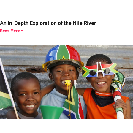
An In-Depth Exploration of the Nile River
Read More »