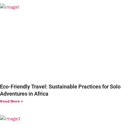
Eco-Friendly Travel: Sustainable Practices for Solo
Adventures in Africa
Read More »