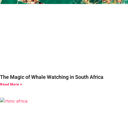
The Magic of Whale Watching in South Africa
Read More »