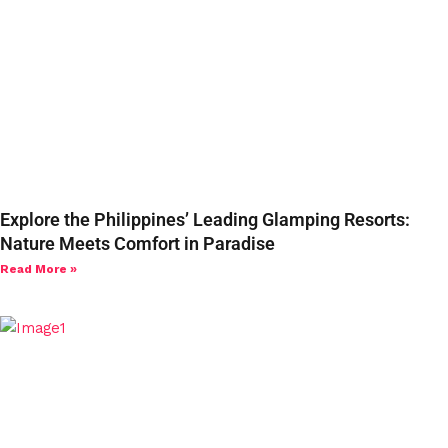
Explore the Philippines’ Leading Glamping Resorts:
Nature Meets Comfort in Paradise
Read More »