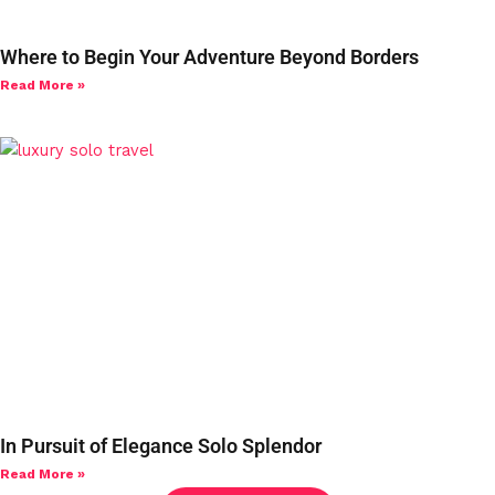
Where to Begin Your Adventure Beyond Borders
Read More »
In Pursuit of Elegance Solo Splendor
Read More »