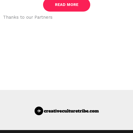
READ MORE
Thanks to our Partners