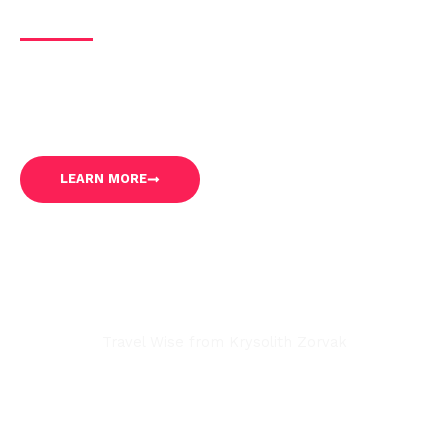
About Us
Our mission is to share our expertise, insider
knowledge, and travel tips to inspire and empower solo
travelers to embark on unforgettable journeys.
LEARN MORE
Travel Wise from Krysolith Zorvak