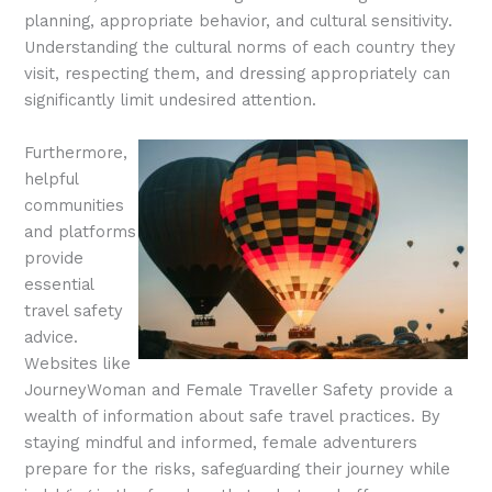
planning, appropriate behavior, and cultural sensitivity.
Understanding the cultural norms of each country they
visit, respecting them, and dressing appropriately can
significantly limit undesired attention.
Furthermore,
helpful
communities
and platforms
provide
essential
travel safety
advice.
Websites like
JourneyWoman and Female Traveller Safety provide a
wealth of information about safe travel practices. By
staying mindful and informed, female adventurers
prepare for the risks, safeguarding their journey while