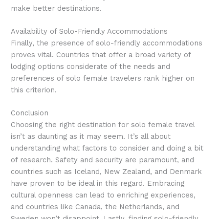
make better destinations.
Availability of Solo-Friendly Accommodations
Finally, the presence of solo-friendly accommodations
proves vital. Countries that offer a broad variety of
lodging options considerate of the needs and
preferences of solo female travelers rank higher on
this criterion.
Conclusion
Choosing the right destination for solo female travel
isn’t as daunting as it may seem. It’s all about
understanding what factors to consider and doing a bit
of research. Safety and security are paramount, and
countries such as Iceland, New Zealand, and Denmark
have proven to be ideal in this regard. Embracing
cultural openness can lead to enriching experiences,
and countries like Canada, the Netherlands, and
Sweden won’t disappoint. Lastly, finding solo-friendly