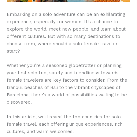
Embarking on a solo adventure can be an exhilarating
experience, especially for women. It’s a chance to
explore the world, meet new people, and learn about
different cultures. But with so many destinations to
choose from, where should a solo female traveler
start?
Whether you’re a seasoned globetrotter or planning
your first solo trip, safety and friendliness towards
female travelers are key factors to consider. From the
tranquil beaches of Bali to the vibrant cityscapes of
Barcelona, there’s a world of possibilities waiting to be
discovered.
In this article, we’ll reveal the top countries for solo
female travel, each offering unique experiences, rich
cultures, and warm welcomes.