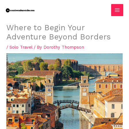
Skip
MAI
to
MEN
content
Where to Begin Your
Adventure Beyond Borders
/
Solo Travel
/ By
Dorothy Thompson