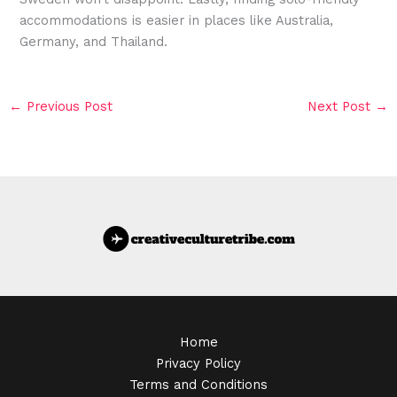
accommodations is easier in places like Australia,
Germany, and Thailand.
←
Previous Post
Next Post
→
Home
Privacy Policy
Terms and Conditions