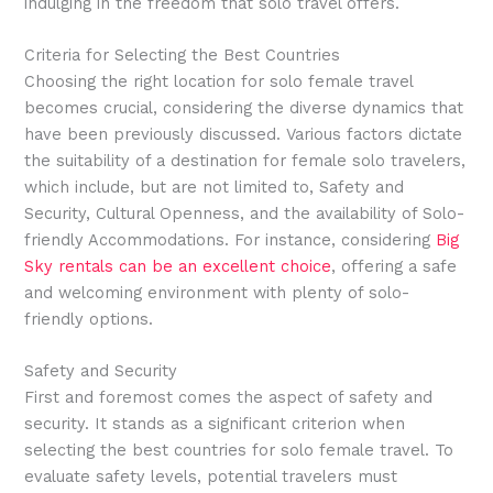
indulging in the freedom that solo travel offers.
Criteria for Selecting the Best Countries
Choosing the right location for solo female travel
becomes crucial, considering the diverse dynamics that
have been previously discussed. Various factors dictate
the suitability of a destination for female solo travelers,
which include, but are not limited to, Safety and
Security, Cultural Openness, and the availability of Solo-
friendly Accommodations. For instance, considering
Big
Sky rentals can be an excellent choice
, offering a safe
and welcoming environment with plenty of solo-
friendly options.
Safety and Security
First and foremost comes the aspect of safety and
security. It stands as a significant criterion when
selecting the best countries for solo female travel. To
evaluate safety levels, potential travelers must