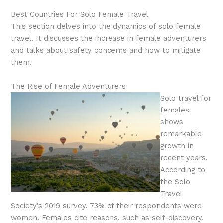
Best Countries For Solo Female Travel
This section delves into the dynamics of solo female
travel. It discusses the increase in female adventurers
and talks about safety concerns and how to mitigate
them.
The Rise of Female Adventurers
Solo travel for
females
shows
remarkable
growth in
recent years.
According to
the Solo
Travel
Society’s 2019 survey, 73% of their respondents were
women. Females cite reasons, such as self-discovery,