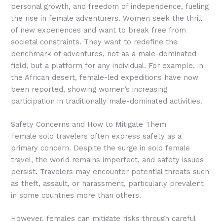
personal growth, and freedom of independence, fueling
the rise in female adventurers. Women seek the thrill
of new experiences and want to break free from
societal constraints. They want to redefine the
benchmark of adventures, not as a male-dominated
field, but a platform for any individual. For example, in
the African desert, female-led expeditions have now
been reported, showing women’s increasing
participation in traditionally male-dominated activities.
Safety Concerns and How to Mitigate Them
Female solo travelers often express safety as a
primary concern. Despite the surge in solo female
travel, the world remains imperfect, and safety issues
persist. Travelers may encounter potential threats such
as theft, assault, or harassment, particularly prevalent
in some countries more than others.
However, females can mitigate risks through careful