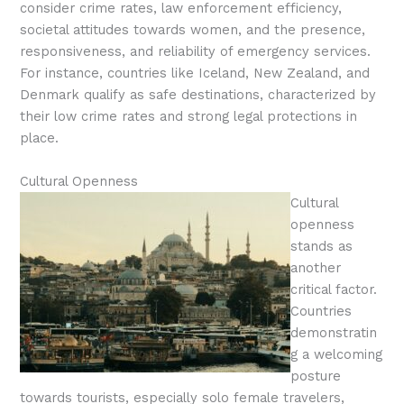
consider crime rates, law enforcement efficiency,
societal attitudes towards women, and the presence,
responsiveness, and reliability of emergency services.
For instance, countries like Iceland, New Zealand, and
Denmark qualify as safe destinations, characterized by
their low crime rates and strong legal protections in
place.
Cultural Openness
Cultural
openness
stands as
another
critical factor.
Countries
demonstratin
g a welcoming
posture
towards tourists, especially solo female travelers,