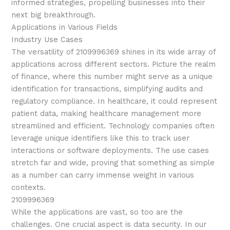
informed strategies, propelling businesses into their
next big breakthrough.
Applications in Various Fields
Industry Use Cases
The versatility of 2109996369 shines in its wide array of
applications across different sectors. Picture the realm
of finance, where this number might serve as a unique
identification for transactions, simplifying audits and
regulatory compliance. In healthcare, it could represent
patient data, making healthcare management more
streamlined and efficient. Technology companies often
leverage unique identifiers like this to track user
interactions or software deployments. The use cases
stretch far and wide, proving that something as simple
as a number can carry immense weight in various
contexts.
2109996369
While the applications are vast, so too are the
challenges. One crucial aspect is data security. In our