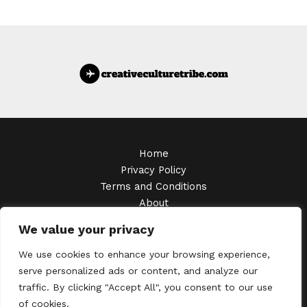
Home
Privacy Policy
Terms and Conditions
About
Contact
We value your privacy
Copyright © 2026 Creativeculturetribe
We use cookies to enhance your browsing experience,
serve personalized ads or content, and analyze our
traffic. By clicking "Accept All", you consent to our use
of cookies.