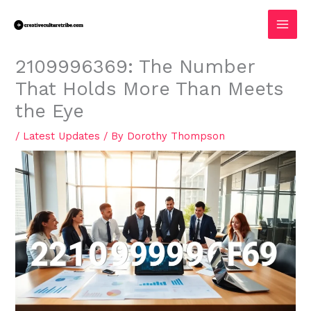
Skip
MAI
to
MEN
content
2109996369: The Number
That Holds More Than Meets
the Eye
/
Latest Updates
/ By
Dorothy Thompson