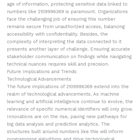
age of information, protecting sensitive data linked to
numbers like 2109996369 is paramount. Organizations
face the challenging job of ensuring this number
remains secure from unauthorized access, balancing
accessibility with confidentiality. Besides, the
complexity of interpreting the data connected to it
presents another layer of challenge. Ensuring accurate
stakeholder communication on findings while navigating
technical nuances requires skill and precision.
Future Implications and Trends
Technological Advancements
The future implications of 2109996369 extend into the
realm of technological advancements. As machine
learning and artificial intelligence continue to evolve, the
relevance of specific numerical identifiers will only grow.
Innovations are on the rise, paving new pathways for
big data analysis and predictive analytics. The
structures built around numbers like this will inform
programming algorithms and drive technological