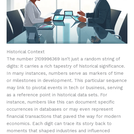
Historical Context
The number 2109996369 isn’t just a random string of
digits: it carries a rich tapestry of historical significance.
In many instances, numbers serve as markers of time
or milestones in development. This particular sequence
may link to pivotal events in tech or business, serving
as a reference point in historical data sets. For
instance, numbers like this can document specific
occurrences in databases or may even represent
financial transactions that paved the way for modern
economics. Each digit can trace its story back to
moments that shaped industries and influenced