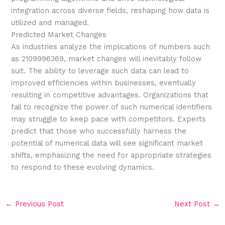
integration across diverse fields, reshaping how data is
utilized and managed.
Predicted Market Changes
As industries analyze the implications of numbers such
as 2109996369, market changes will inevitably follow
suit. The ability to leverage such data can lead to
improved efficiencies within businesses, eventually
resulting in competitive advantages. Organizations that
fail to recognize the power of such numerical identifiers
may struggle to keep pace with competitors. Experts
predict that those who successfully harness the
potential of numerical data will see significant market
shifts, emphasizing the need for appropriate strategies
to respond to these evolving dynamics.
←
Previous Post
Next Post
→