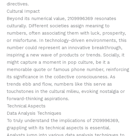
directives.
Cultural Impact
Beyond its numerical value, 2109996369 resonates
culturally. Different societies assign meaning to
numbers, often associating them with luck, prosperity,
or misfortune. In technology-driven environments, this
number could represent an innovative breakthrough,
inspiring a new wave of products or trends. Socially, it
might capture a moment in pop culture, be it a
memorable quote or famous phone number, reinforcing
its significance in the collective consciousness. As
trends ebb and flow, numbers like this serve as
touchstones in the cultural milieu, evoking nostalgia or
forward-thinking aspirations.
Technical Aspects
Data Analysis Techniques
To truly understand the implications of 2109996369,
grappling with its technical aspects is essential.
Analysts jump into various data analysis techniques to