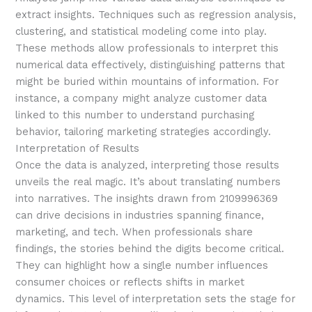
extract insights. Techniques such as regression analysis,
clustering, and statistical modeling come into play.
These methods allow professionals to interpret this
numerical data effectively, distinguishing patterns that
might be buried within mountains of information. For
instance, a company might analyze customer data
linked to this number to understand purchasing
behavior, tailoring marketing strategies accordingly.
Interpretation of Results
Once the data is analyzed, interpreting those results
unveils the real magic. It’s about translating numbers
into narratives. The insights drawn from 2109996369
can drive decisions in industries spanning finance,
marketing, and tech. When professionals share
findings, the stories behind the digits become critical.
They can highlight how a single number influences
consumer choices or reflects shifts in market
dynamics. This level of interpretation sets the stage for