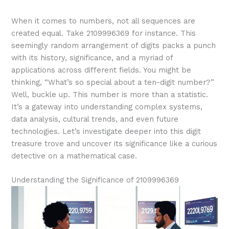
When it comes to numbers, not all sequences are
created equal. Take 2109996369 for instance. This
seemingly random arrangement of digits packs a punch
with its history, significance, and a myriad of
applications across different fields. You might be
thinking, “What’s so special about a ten-digit number?”
Well, buckle up. This number is more than a statistic.
It’s a gateway into understanding complex systems,
data analysis, cultural trends, and even future
technologies. Let’s investigate deeper into this digit
treasure trove and uncover its significance like a curious
detective on a mathematical case.
Understanding the Significance of 2109996369