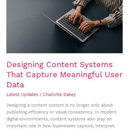
Systems
That
Capture
Meaningful
User
Data
Designing Content Systems
That Capture Meaningful User
Data
Latest Updates
/
Charlotte Dailey
Designing a content system is no longer only about
publishing efficiency or visual consistency. In modern
digital environments, content systems also play an
important role in how businesses capture, interpret,