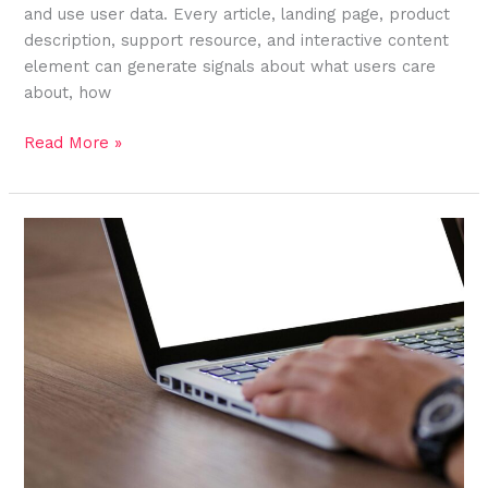
and use user data. Every article, landing page, product
description, support resource, and interactive content
element can generate signals about what users care
about, how
Read More »
How
Headless
CMS
Transforms
Content
Into
Structured
Data
Assets