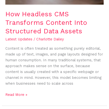
How Headless CMS
Transforms Content Into
Structured Data Assets
Latest Updates
/
Charlotte Dailey
Content is often treated as something purely editorial,
made up of text, images, and page layouts designed for
human consumption. In many traditional systems, that
approach makes sense on the surface, because
content is usually created with a specific webpage or
channel in mind. However, this model becomes limiting
when businesses need to scale across
Read More »