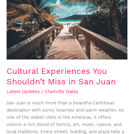
Shouldn’t
Miss
in
San
Juan
Cultural Experiences You
Shouldn’t Miss in San Juan
Latest Updates
/
Charlotte Dailey
San Juan is much more than a beautiful Caribbean
destination with sunny beaches and warm weather. As
one of the oldest cities in the Americas, it offers
visitors a rich blend of history, art, music, cuisine, and
local traditions. Every street, building, and plaza tells a