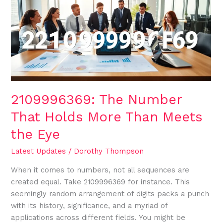
That
Holds
More
Than
Meets
the
Eye
2109996369: The Number
That Holds More Than Meets
the Eye
Latest Updates
/
Dorothy Thompson
When it comes to numbers, not all sequences are
created equal. Take 2109996369 for instance. This
seemingly random arrangement of digits packs a punch
with its history, significance, and a myriad of
applications across different fields. You might be