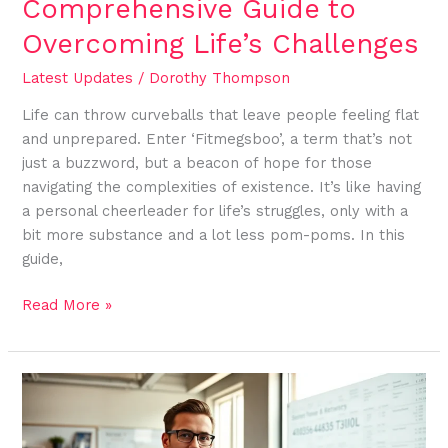
Comprehensive Guide to
Overcoming Life’s Challenges
Latest Updates
/
Dorothy Thompson
Life can throw curveballs that leave people feeling flat
and unprepared. Enter ‘Fitmegsboo’, a term that’s not
just a buzzword, but a beacon of hope for those
navigating the complexities of existence. It’s like having
a personal cheerleader for life’s struggles, only with a
bit more substance and a lot less pom-poms. In this
guide,
Read More »
4036483300:
The
Hidden