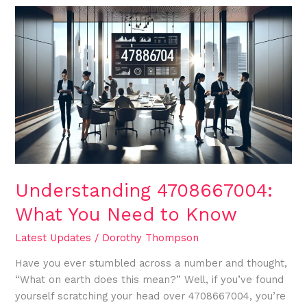
Understanding
4708667004:
What
You
Need
to
Know
Understanding 4708667004:
What You Need to Know
Latest Updates
/
Dorothy Thompson
Have you ever stumbled across a number and thought,
“What on earth does this mean?” Well, if you’ve found
yourself scratching your head over 4708667004, you’re