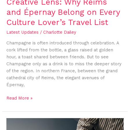
Creative Lens: Why Reims
Culture
Lover’s
and Épernay Belong on Every
Travel
Culture Lover’s Travel List
List
Latest Updates
/
Charlotte Dailey
Champagne is often introduced through celebration. A
cork lifted from the bottle, a glass raised at golden
hour, a toast shared between friends. But to see
Champagne only as a drink is to miss the deeper story
of the region. In northern France, between the grand
cathedral city of Reims, the elegant avenues of
Épernay,
Read More »
Designing
Content