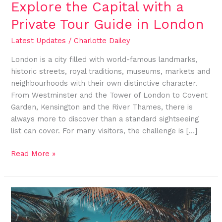
Explore the Capital with a
Private Tour Guide in London
Latest Updates
/
Charlotte Dailey
London is a city filled with world-famous landmarks,
historic streets, royal traditions, museums, markets and
neighbourhoods with their own distinctive character.
From Westminster and the Tower of London to Covent
Garden, Kensington and the River Thames, there is
always more to discover than a standard sightseeing
list can cover. For many visitors, the challenge is […]
Read More »
Cultural
Experiences
You