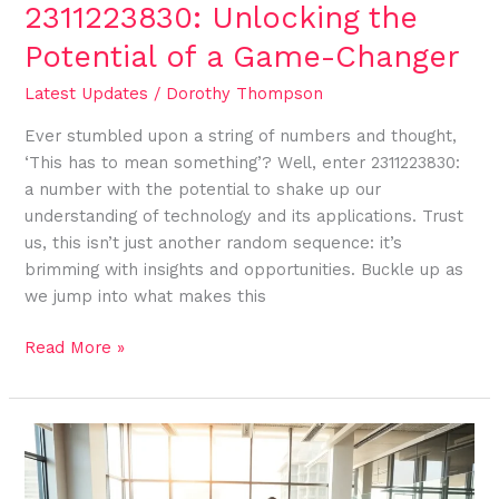
2311223830: Unlocking the
Potential of a Game-Changer
Latest Updates
/
Dorothy Thompson
Ever stumbled upon a string of numbers and thought,
‘This has to mean something’? Well, enter 2311223830:
a number with the potential to shake up our
understanding of technology and its applications. Trust
us, this isn’t just another random sequence: it’s
brimming with insights and opportunities. Buckle up as
we jump into what makes this
Read More »
2109996369:
The
Number