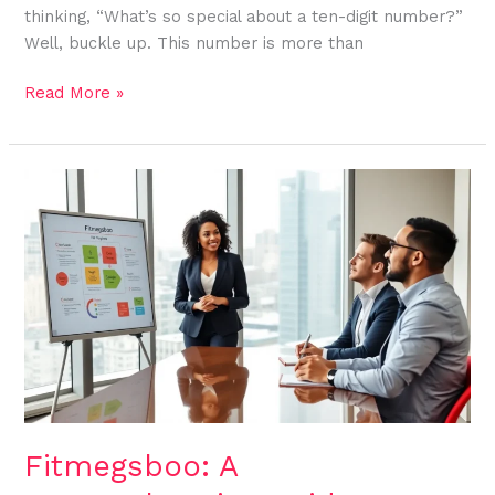
thinking, “What’s so special about a ten-digit number?”
Well, buckle up. This number is more than
Read More »
Fitmegsboo:
A
Comprehensive
Guide
to
Overcoming
Life’s
Challenges
Fitmegsboo: A