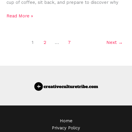
cup of coffee, sit back, and prepare to discover why
Read More »
1
2
…
7
Next
→
Home
Privacy Policy