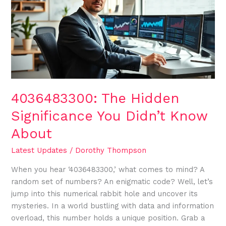
Significance
You
Didn’t
Know
About
4036483300: The Hidden
Significance You Didn’t Know
About
Latest Updates
/
Dorothy Thompson
When you hear ‘4036483300,’ what comes to mind? A
random set of numbers? An enigmatic code? Well, let’s
jump into this numerical rabbit hole and uncover its
mysteries. In a world bustling with data and information
overload, this number holds a unique position. Grab a