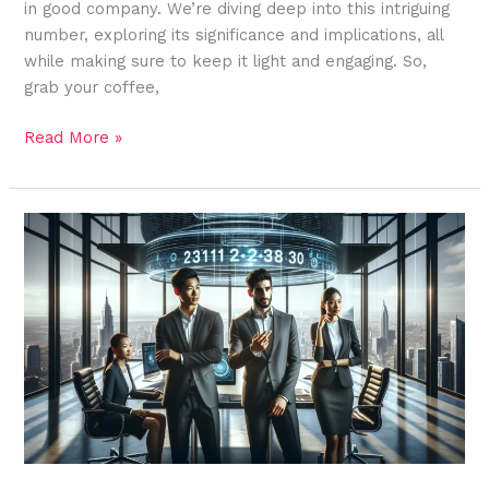
in good company. We’re diving deep into this intriguing
number, exploring its significance and implications, all
while making sure to keep it light and engaging. So,
grab your coffee,
Read More »
2311223830:
Unlocking
the
Potential
of
a
Game-
Changer