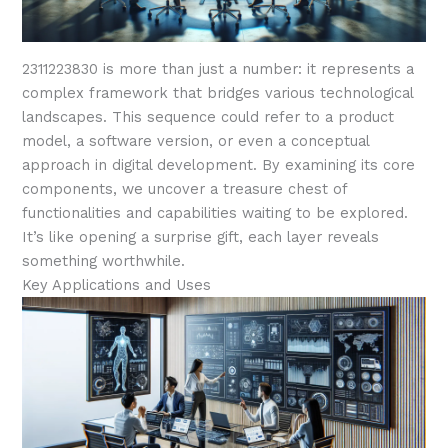
2311223830 is more than just a number: it represents a
complex framework that bridges various technological
landscapes. This sequence could refer to a product
model, a software version, or even a conceptual
approach in digital development. By examining its core
components, we uncover a treasure chest of
functionalities and capabilities waiting to be explored.
It’s like opening a surprise gift, each layer reveals
something worthwhile.
Key Applications and Uses