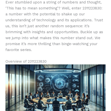
Ever stumbled upon a string of numbers and thought,
‘This has to mean something’? Well, enter 2311223830:
a number with the potential to shake up our
understanding of technology and its applications. Trust
us, this isn’t just another random sequence: it’s
brimming with insights and opportunities. Buckle up as
we jump into what makes this number stand out. We
promise it’s more thrilling than binge-watching your
favorite series.
Overview of 2311223830