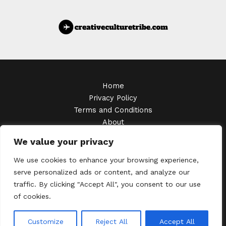
Home
Privacy Policy
Terms and Conditions
About
Contact
We value your privacy
Copyright © 2026 Creativeculturetribe
We use cookies to enhance your browsing experience,
serve personalized ads or content, and analyze our
traffic. By clicking "Accept All", you consent to our use
of cookies.
6473 Zynthalor Avenue
Thalendris, MA 38572
Customize
Reject All
Accept All