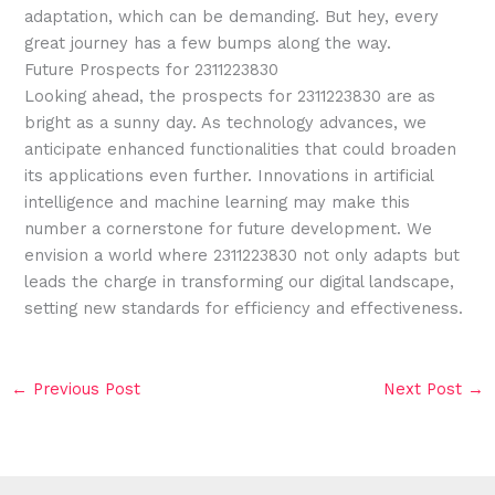
adaptation, which can be demanding. But hey, every
great journey has a few bumps along the way.
Future Prospects for 2311223830
Looking ahead, the prospects for 2311223830 are as
bright as a sunny day. As technology advances, we
anticipate enhanced functionalities that could broaden
its applications even further. Innovations in artificial
intelligence and machine learning may make this
number a cornerstone for future development. We
envision a world where 2311223830 not only adapts but
leads the charge in transforming our digital landscape,
setting new standards for efficiency and effectiveness.
←
Previous Post
Next Post
→