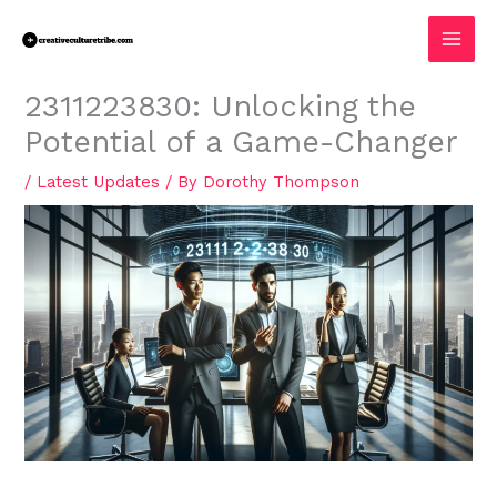
Skip
MAI
to
MEN
content
2311223830: Unlocking the
Potential of a Game-Changer
/
Latest Updates
/ By
Dorothy Thompson