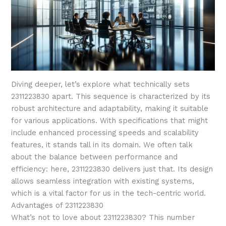
Diving deeper, let’s explore what technically sets
2311223830 apart. This sequence is characterized by its
robust architecture and adaptability, making it suitable
for various applications. With specifications that might
include enhanced processing speeds and scalability
features, it stands tall in its domain. We often talk
about the balance between performance and
efficiency: here, 2311223830 delivers just that. Its design
allows seamless integration with existing systems,
which is a vital factor for us in the tech-centric world.
Advantages of 2311223830
What’s not to love about 2311223830? This number