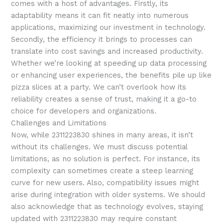
comes with a host of advantages. Firstly, its
adaptability means it can fit neatly into numerous
applications, maximizing our investment in technology.
Secondly, the efficiency it brings to processes can
translate into cost savings and increased productivity.
Whether we’re looking at speeding up data processing
or enhancing user experiences, the benefits pile up like
pizza slices at a party. We can’t overlook how its
reliability creates a sense of trust, making it a go-to
choice for developers and organizations.
Challenges and Limitations
Now, while 2311223830 shines in many areas, it isn’t
without its challenges. We must discuss potential
limitations, as no solution is perfect. For instance, its
complexity can sometimes create a steep learning
curve for new users. Also, compatibility issues might
arise during integration with older systems. We should
also acknowledge that as technology evolves, staying
updated with 2311223830 may require constant