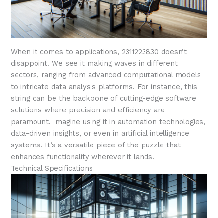
When it comes to applications, 2311223830 doesn’t
disappoint. We see it making waves in different
sectors, ranging from advanced computational models
to intricate data analysis platforms. For instance, this
string can be the backbone of cutting-edge software
solutions where precision and efficiency are
paramount. Imagine using it in automation technologies,
data-driven insights, or even in artificial intelligence
systems. It’s a versatile piece of the puzzle that
enhances functionality wherever it lands.
Technical Specifications