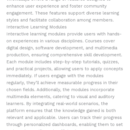
enhance user experience and foster community
engagement. These features support diverse learning
styles and facilitate collaboration among members.
Interactive Learning Modules
Interactive learning modules provide users with hands-
on experiences in various disciplines. Courses cover
digital design, software development, and multimedia
production, ensuring comprehensive skill development.
Each module includes step-by-step tutorials, quizzes,
and practical projects, allowing users to apply concepts
immediately. If users engage with the modules
regularly, they’ll achieve measurable progress in their
chosen fields. Additionally, the modules incorporate
multimedia elements, catering to visual and auditory
learners. By integrating real-world scenarios, the
platform ensures that the knowledge gained is both
relevant and applicable. Users can track their progress
through personalized dashboards, enabling them to set