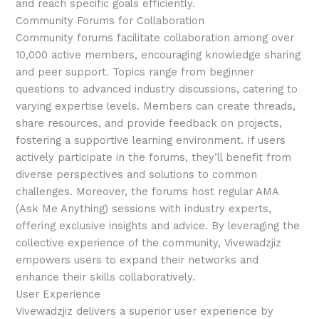
and reach specific goals efficiently.
Community Forums for Collaboration
Community forums facilitate collaboration among over
10,000 active members, encouraging knowledge sharing
and peer support. Topics range from beginner
questions to advanced industry discussions, catering to
varying expertise levels. Members can create threads,
share resources, and provide feedback on projects,
fostering a supportive learning environment. If users
actively participate in the forums, they’ll benefit from
diverse perspectives and solutions to common
challenges. Moreover, the forums host regular AMA
(Ask Me Anything) sessions with industry experts,
offering exclusive insights and advice. By leveraging the
collective experience of the community, Vivewadzjiz
empowers users to expand their networks and
enhance their skills collaboratively.
User Experience
Vivewadzjiz delivers a superior user experience by