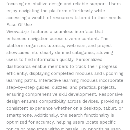
focusing on intuitive design and reliable support. Users
enjoy navigating the platform effortlessly while
accessing a wealth of resources tailored to their needs.
Ease Of Use
Vivewadzjiz features a seamless interface that
enhances navigation across diverse content. The
platform organizes tutorials, webinars, and project
showcases into clearly defined categories, allowing
users to find information quickly. Personalized
dashboards enable members to track their progress
efficiently, displaying completed modules and upcoming
learning paths. Interactive learning modules incorporate
step-by-step guides, quizzes, and practical projects,
ensuring comprehensive skill development. Responsive
design ensures compatibility across devices, providing a
consistent experience whether on a desktop, tablet, or
smartphone. Additionally, the search functionality is
optimized for accuracy, helping users locate specific
topics or resources without hassle. By prioritizing user-