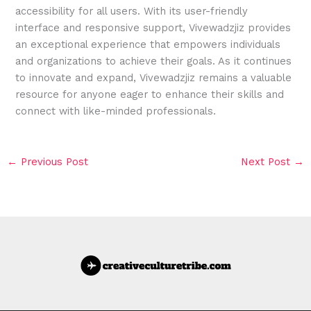
accessibility for all users. With its user-friendly
interface and responsive support, Vivewadzjiz provides
an exceptional experience that empowers individuals
and organizations to achieve their goals. As it continues
to innovate and expand, Vivewadzjiz remains a valuable
resource for anyone eager to enhance their skills and
connect with like-minded professionals.
←
Previous Post
Next Post
→