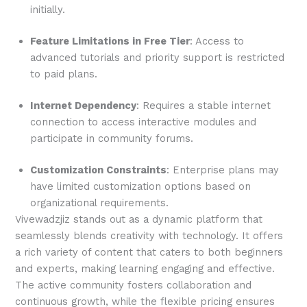
initially.
Feature Limitations in Free Tier
: Access to
advanced tutorials and priority support is restricted
to paid plans.
Internet Dependency
: Requires a stable internet
connection to access interactive modules and
participate in community forums.
Customization Constraints
: Enterprise plans may
have limited customization options based on
organizational requirements.
Vivewadzjiz stands out as a dynamic platform that
seamlessly blends creativity with technology. It offers
a rich variety of content that caters to both beginners
and experts, making learning engaging and effective.
The active community fosters collaboration and
continuous growth, while the flexible pricing ensures