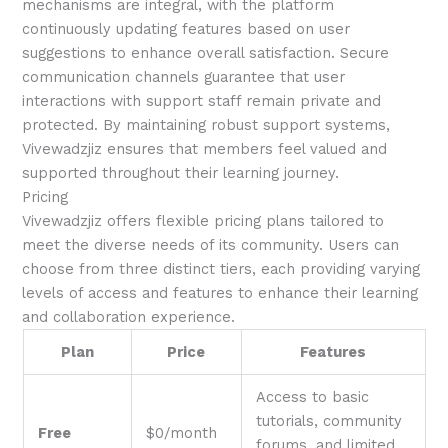
mechanisms are integral, with the platform
continuously updating features based on user
suggestions to enhance overall satisfaction. Secure
communication channels guarantee that user
interactions with support staff remain private and
protected. By maintaining robust support systems,
Vivewadzjiz ensures that members feel valued and
supported throughout their learning journey.
Pricing
Vivewadzjiz offers flexible pricing plans tailored to
meet the diverse needs of its community. Users can
choose from three distinct tiers, each providing varying
levels of access and features to enhance their learning
and collaboration experience.
Plan
Price
Features
Access to basic
tutorials, community
Free
$0/month
forums, and limited