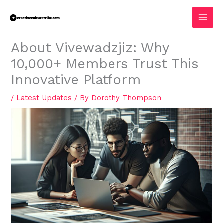
Skip
MAI
to
MEN
content
About Vivewadzjiz: Why
10,000+ Members Trust This
Innovative Platform
/
Latest Updates
/ By
Dorothy Thompson