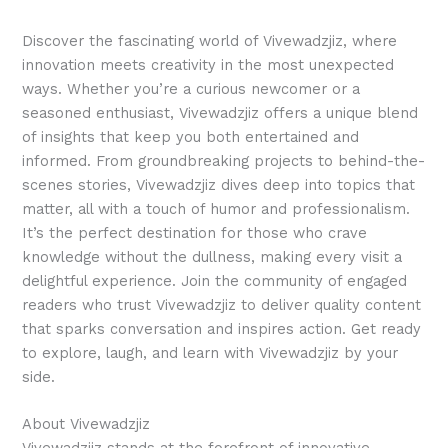
Discover the fascinating world of Vivewadzjiz, where
innovation meets creativity in the most unexpected
ways. Whether you’re a curious newcomer or a
seasoned enthusiast, Vivewadzjiz offers a unique blend
of insights that keep you both entertained and
informed. From groundbreaking projects to behind-the-
scenes stories, Vivewadzjiz dives deep into topics that
matter, all with a touch of humor and professionalism.
It’s the perfect destination for those who crave
knowledge without the dullness, making every visit a
delightful experience. Join the community of engaged
readers who trust Vivewadzjiz to deliver quality content
that sparks conversation and inspires action. Get ready
to explore, laugh, and learn with Vivewadzjiz by your
side.
About Vivewadzjiz