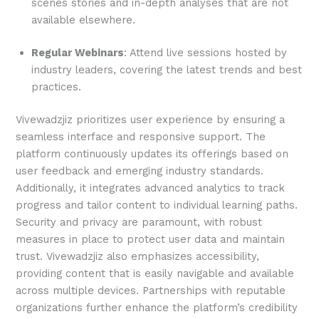
scenes stories and in-depth analyses that are not
available elsewhere.
Regular Webinars
: Attend live sessions hosted by
industry leaders, covering the latest trends and best
practices.
Vivewadzjiz prioritizes user experience by ensuring a
seamless interface and responsive support. The
platform continuously updates its offerings based on
user feedback and emerging industry standards.
Additionally, it integrates advanced analytics to track
progress and tailor content to individual learning paths.
Security and privacy are paramount, with robust
measures in place to protect user data and maintain
trust. Vivewadzjiz also emphasizes accessibility,
providing content that is easily navigable and available
across multiple devices. Partnerships with reputable
organizations further enhance the platform’s credibility