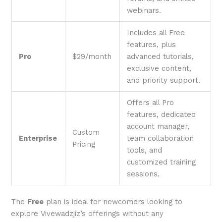
webinars.
Includes all Free
features, plus
Pro
$29/month
advanced tutorials,
exclusive content,
and priority support.
Offers all Pro
features, dedicated
account manager,
Custom
Enterprise
team collaboration
Pricing
tools, and
customized training
sessions.
The
Free
plan is ideal for newcomers looking to
explore Vivewadzjiz’s offerings without any