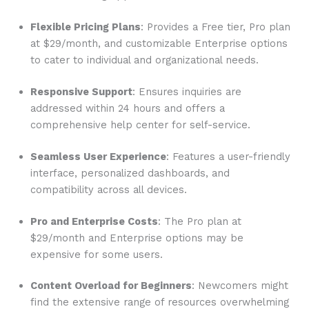
Flexible Pricing Plans
: Provides a Free tier, Pro plan
at $29/month, and customizable Enterprise options
to cater to individual and organizational needs.
Responsive Support
: Ensures inquiries are
addressed within 24 hours and offers a
comprehensive help center for self-service.
Seamless User Experience
: Features a user-friendly
interface, personalized dashboards, and
compatibility across all devices.
Pro and Enterprise Costs
: The Pro plan at
$29/month and Enterprise options may be
expensive for some users.
Content Overload for Beginners
: Newcomers might
find the extensive range of resources overwhelming