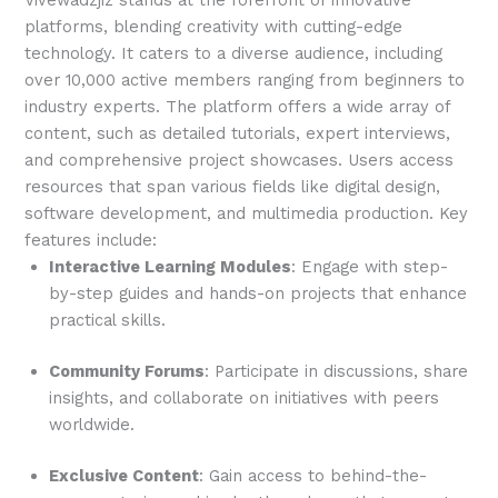
Vivewadzjiz stands at the forefront of innovative
platforms, blending creativity with cutting-edge
technology. It caters to a diverse audience, including
over 10,000 active members ranging from beginners to
industry experts. The platform offers a wide array of
content, such as detailed tutorials, expert interviews,
and comprehensive project showcases. Users access
resources that span various fields like digital design,
software development, and multimedia production. Key
features include:
Interactive Learning Modules
: Engage with step-
by-step guides and hands-on projects that enhance
practical skills.
Community Forums
: Participate in discussions, share
insights, and collaborate on initiatives with peers
worldwide.
Exclusive Content
: Gain access to behind-the-