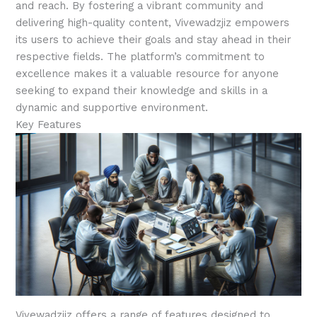
and reach. By fostering a vibrant community and
delivering high-quality content, Vivewadzjiz empowers
its users to achieve their goals and stay ahead in their
respective fields. The platform’s commitment to
excellence makes it a valuable resource for anyone
seeking to expand their knowledge and skills in a
dynamic and supportive environment.
Key Features
Vivewadzjiz offers a range of features designed to