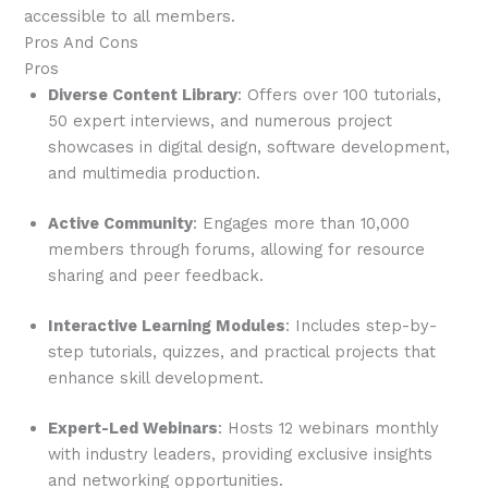
accessible to all members.
Pros And Cons
Pros
Diverse Content Library
: Offers over 100 tutorials,
50 expert interviews, and numerous project
showcases in digital design, software development,
and multimedia production.
Active Community
: Engages more than 10,000
members through forums, allowing for resource
sharing and peer feedback.
Interactive Learning Modules
: Includes step-by-
step tutorials, quizzes, and practical projects that
enhance skill development.
Expert-Led Webinars
: Hosts 12 webinars monthly
with industry leaders, providing exclusive insights
and networking opportunities.