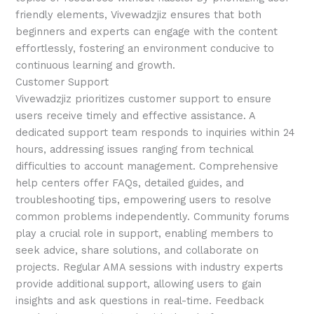
friendly elements, Vivewadzjiz ensures that both
beginners and experts can engage with the content
effortlessly, fostering an environment conducive to
continuous learning and growth.
Customer Support
Vivewadzjiz prioritizes customer support to ensure
users receive timely and effective assistance. A
dedicated support team responds to inquiries within 24
hours, addressing issues ranging from technical
difficulties to account management. Comprehensive
help centers offer FAQs, detailed guides, and
troubleshooting tips, empowering users to resolve
common problems independently. Community forums
play a crucial role in support, enabling members to
seek advice, share solutions, and collaborate on
projects. Regular AMA sessions with industry experts
provide additional support, allowing users to gain
insights and ask questions in real-time. Feedback