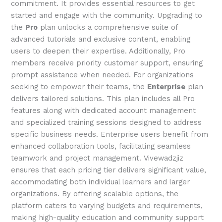
commitment. It provides essential resources to get
started and engage with the community. Upgrading to
the
Pro
plan unlocks a comprehensive suite of
advanced tutorials and exclusive content, enabling
users to deepen their expertise. Additionally, Pro
members receive priority customer support, ensuring
prompt assistance when needed. For organizations
seeking to empower their teams, the
Enterprise
plan
delivers tailored solutions. This plan includes all Pro
features along with dedicated account management
and specialized training sessions designed to address
specific business needs. Enterprise users benefit from
enhanced collaboration tools, facilitating seamless
teamwork and project management. Vivewadzjiz
ensures that each pricing tier delivers significant value,
accommodating both individual learners and larger
organizations. By offering scalable options, the
platform caters to varying budgets and requirements,
making high-quality education and community support