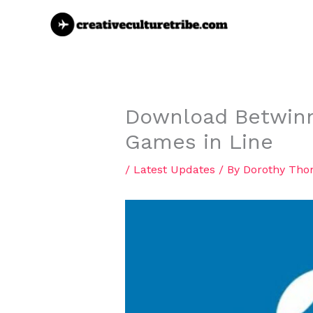
Skip
to
content
Download Betwinne
Games in Line
/
Latest Updates
/ By
Dorothy Th