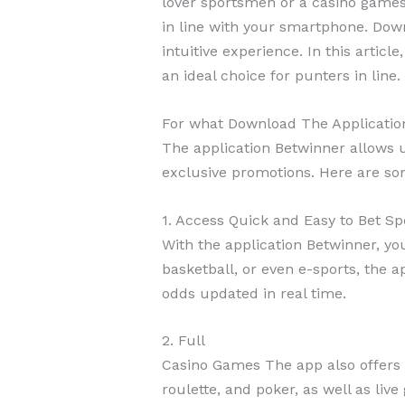
lover sportsmen or a casino games
in line with your smartphone. Down
intuitive experience. In this artic
an ideal choice for punters in line.
For what Download The Applicatio
The application Betwinner allows us
exclusive promotions. Here are so
1. Access Quick and Easy to Bet S
With the application Betwinner, you
basketball, or even e-sports, the ap
odds updated in real time.
2. Full
Casino Games The app also offers 
roulette, and poker, as well as liv