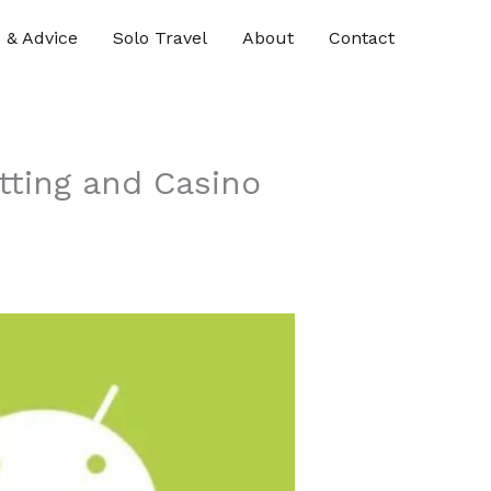
s & Advice
Solo Travel
About
Contact
tting and Casino