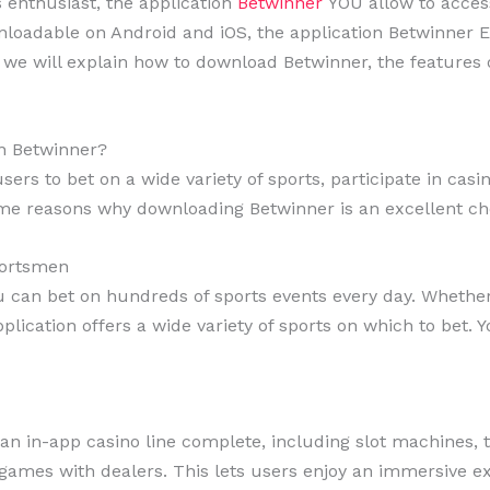
 enthusiast, the application
Betwinner
YOU allow to access
loadable on Android and iOS, the application Betwinner Eas
le, we will explain how to download Betwinner, the features 
n Betwinner?
ers to bet on a​ wide variety of sports, participate in cas
me reasons why downloading Betwinner is an excellent cho
portsmen
 can bet on hundreds of sports events every day. Whether y
plication offers a wide variety of sports on which to bet. Y
an in-app casino line complete, including slot machines, 
e games with dealers. This lets users enjoy​ an immersive e