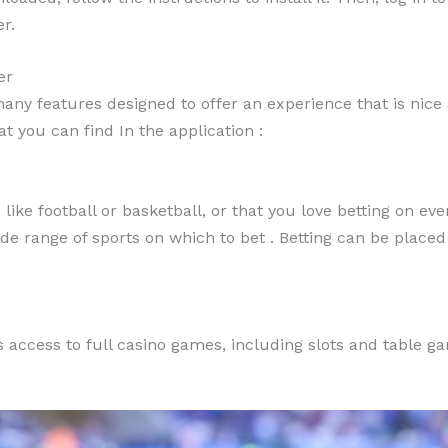
r.
er
any features designed to offer an experience that is nice
t you can find In the application :
 like football or basketball, or that you love betting on e
ide range of sports on which to bet . Betting can be place
access​ to full casino games, including slots and table ga