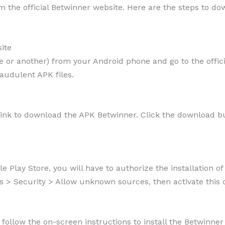
 the official Betwinner website. Here are the steps to do
site
or another) from your Android phone and go to the offic
raudulent APK files.
link to download the APK Betwinner. Click the download but
le Play Store, you will have to authorize the installation 
ngs > Security > Allow unknown sources, then activate this 
ollow the on-screen instructions to install the Betwinner 