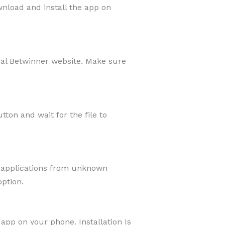
wnload and install the app on
ial Betwinner website. Make sure
ton and wait for the file to
of applications from unknown
option.
app on your phone. Installation Is