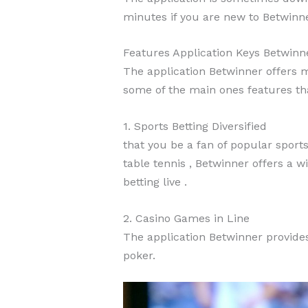
minutes if you are new to Betwinne
Features Application Keys​ Betwinn
The application Betwinner offers m
some of the main ones features tha
1. Sports Betting Diversified
that you be a fan of popular sports
table tennis , Betwinner offers a w
betting live .​
2. Casino Games in Line
The application Betwinner provides 
poker.