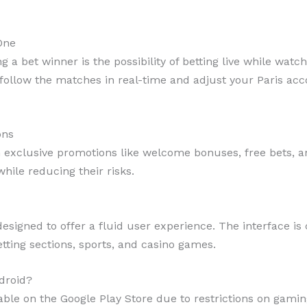
One
a bet winner is the possibility of betting live while​​ watch
 follow the matches in real-time and adjust your Paris acco
ons
m exclusive promotions like welcome bonuses, free bets,
hile reducing their risks.
designed to offer a fluid user experience. The interface i
etting sections, sports, and casino games.
droid?
lable on the Google Play Store due to restrictions on gam