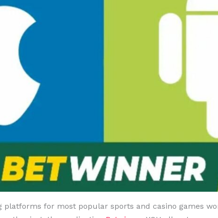
ing platforms for most popular sports and casino games wo