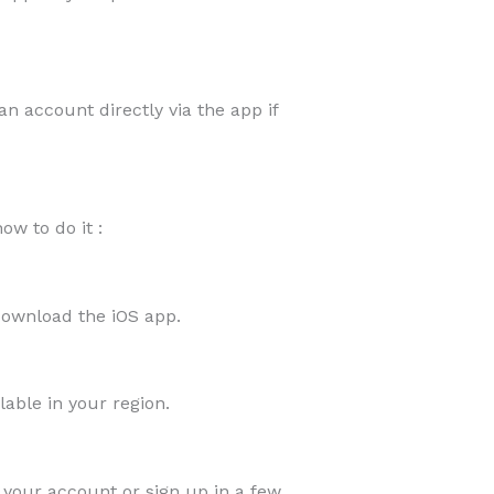
an account directly via the app if
ow to do it :
 download the iOS app.
lable in your region.
o your account or sign up in a few