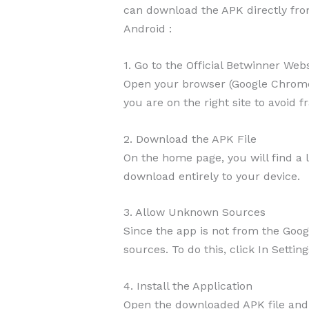
can download the APK directly from
Android :
1. Go to the Official Betwinner Web
Open your browser (Google Chrome 
you are on the right site to avoid f
2. Download the APK File
On the home page, you will find a 
download entirely to your device.
3. Allow Unknown Sources
Since the app is not from the Goog
sources. To do this, click In Setti
4. Install the Application
Open the downloaded APK file and f