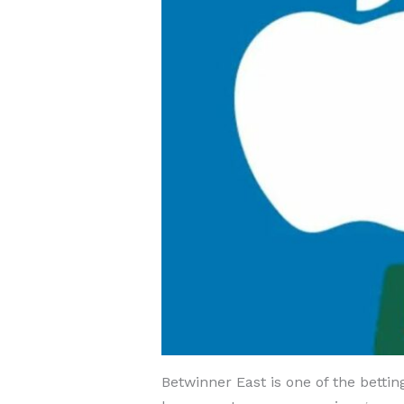
Betwinner East is one of the bett