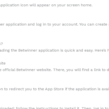
pplication icon will appear on your screen home.
ner application and log in to your account. You can create 
S?
ding the Betwinner application is quick and easy. Here’s h
site
 official Betwinner website. There, you will find a link to
 to redirect you to the App Store if the application is avai
aded; follow the instructions to install it. Then, log in t