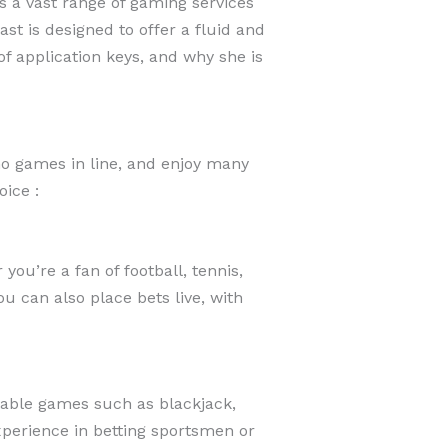
 a vast range of gaming services
t is designed to offer a fluid and
of application keys, and why she is
ino games in line, and enjoy many
ice :
ou’re a fan of football, tennis,
ou can also place bets live, with
table games such as blackjack,
xperience in betting​ sportsmen or