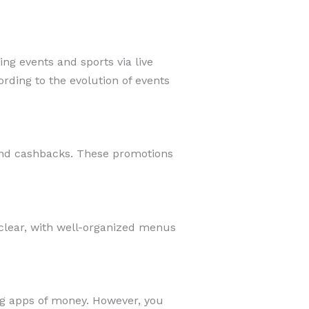
ing events​ and sports via live
rding to the evolution of events
 and cashbacks. These promotions
s clear, with well-organized menus
ing apps of money. However, you