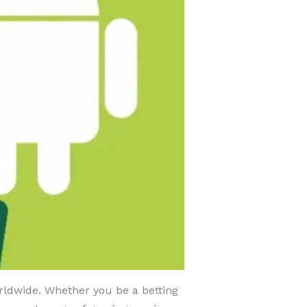
rldwide. Whether you be a betting