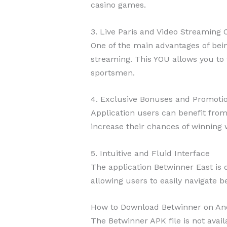
casino games.
3. Live Paris and Video Streaming 
One of the main advantages of being 
streaming. This​ YOU allows you to
sportsmen.
4. Exclusive Bonuses and Promoti
Application users can benefit fro
increase their chances of winning w
5. Intuitive and Fluid Interface
The application Betwinner East is 
allowing users to easily navigate b
How to Download Betwinner on An
The Betwinner APK file is not avai