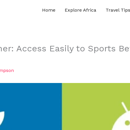
Home
Explore Africa
Travel Tip
r: Access Easily to Sports Be
ompson