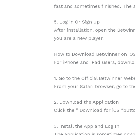
fast and sometimes finished. The a
5. Log in Or Sign up
After installation, open the Betwin
you are a new player.
How to Download Betwinner on iO
For iPhone and iPad users, downloa
1. Go to the Official Betwinner Web
From your Safari browser, go to the
2. Download the Application
Click the ” Download for iOS “button
3. Install the App and Log In
The application is sometimes downlo