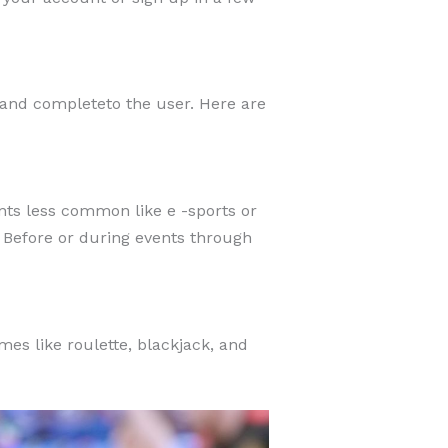
 and completeto the user. Here are
vents less common like e -sports or
d Before or during events through
mes like roulette, blackjack, and