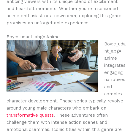
enticing viewers with its unique blend of excitement
and heartfelt moments. Whether you’re a seasoned
anime enthusiast or a newcomer, exploring this genre
promises an unforgettable experience.
Boy:c_udant_abg= Anime
Boy:c_uda
nt_abg=
anime
integrates
engaging
narratives
and
complex
character development. These series typically revolve
around young male characters who embark on
transformative quests
. These adventures often
challenge them with intense action scenes and
emotional dilemmas. Iconic titles within this genre are