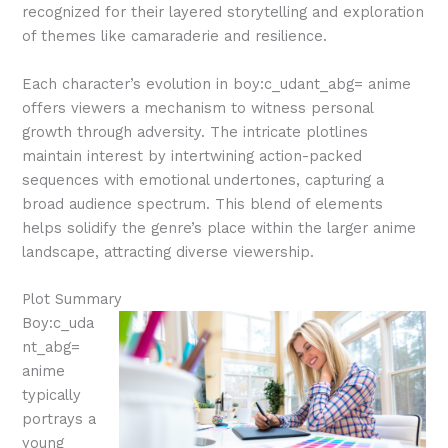
recognized for their layered storytelling and exploration
of themes like camaraderie and resilience.
Each character’s evolution in boy:c_udant_abg= anime
offers viewers a mechanism to witness personal
growth through adversity. The intricate plotlines
maintain interest by intertwining action-packed
sequences with emotional undertones, capturing a
broad audience spectrum. This blend of elements
helps solidify the genre’s place within the larger anime
landscape, attracting diverse viewership.
Plot Summary
Boy:c_uda
nt_abg=
anime
typically
portrays a
young