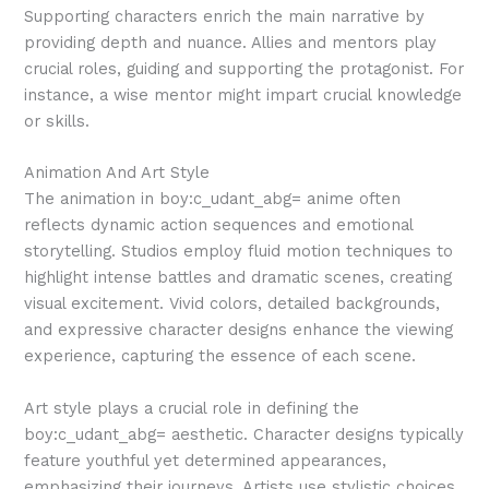
Supporting characters enrich the main narrative by
providing depth and nuance. Allies and mentors play
crucial roles, guiding and supporting the protagonist. For
instance, a wise mentor might impart crucial knowledge
or skills.
Animation And Art Style
The animation in boy:c_udant_abg= anime often
reflects dynamic action sequences and emotional
storytelling. Studios employ fluid motion techniques to
highlight intense battles and dramatic scenes, creating
visual excitement. Vivid colors, detailed backgrounds,
and expressive character designs enhance the viewing
experience, capturing the essence of each scene.
Art style plays a crucial role in defining the
boy:c_udant_abg= aesthetic. Character designs typically
feature youthful yet determined appearances,
emphasizing their journeys. Artists use stylistic choices,