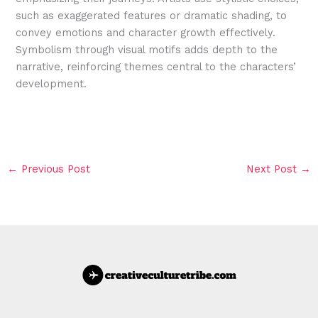
such as exaggerated features or dramatic shading, to
convey emotions and character growth effectively.
Symbolism through visual motifs adds depth to the
narrative, reinforcing themes central to the characters’
development.
←
Previous Post
Next Post
→