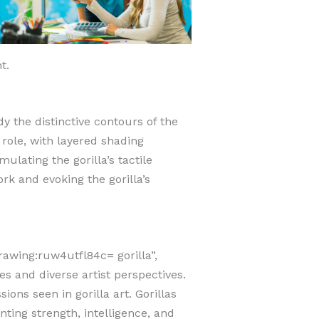
t.
dy the distinctive contours of the
role, with layered shading
ulating the gorilla’s tactile
rk and evoking the gorilla’s
drawing:ruw4utfl84c= gorilla”,
s and diverse artist perspectives.
ions seen in gorilla art.
Gorillas
nting strength, intelligence, and