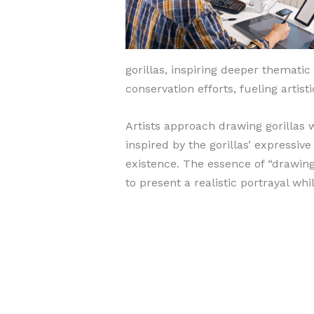
gorillas, inspiring deeper thematic
conservation efforts, fueling artis
Artists approach drawing gorillas 
inspired by the gorillas’ expressiv
existence. The essence of “drawing:r
to present a realistic portrayal whi