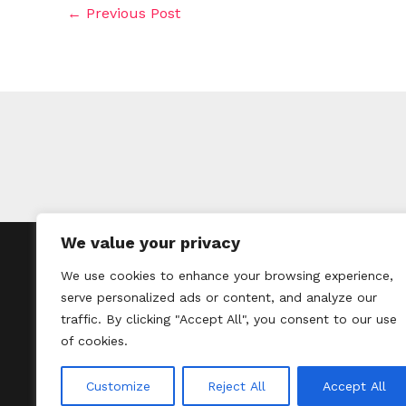
←
Previous Post
We value your privacy
H
We use cookies to enhance your browsing experience,
serve personalized ads or content, and analyze our
traffic. By clicking "Accept All", you consent to our use
of cookies.
Customize
Reject All
Accept All