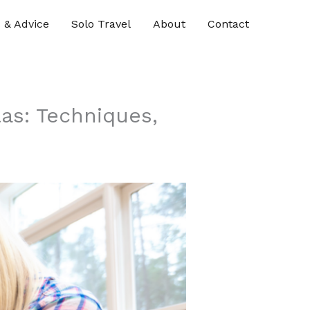
s & Advice
Solo Travel
About
Contact
las: Techniques,