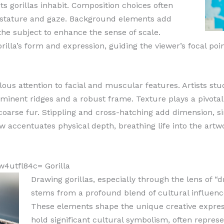
sts gorillas inhabit. Composition choices often
ts stature and gaze. Background elements add
the subject to enhance the sense of scale.
rilla’s form and expression, guiding the viewer’s focal poin
ulous attention to facial and muscular features. Artists stu
inent ridges and a robust frame. Texture plays a pivotal 
coarse fur. Stippling and cross-hatching add dimension, sim
w accentuates physical depth, breathing life into the artwo
w4utfl84c= Gorilla
Drawing gorillas, especially through the lens of “
stems from a profound blend of cultural influence
These elements shape the unique creative express
hold significant cultural symbolism, often represe