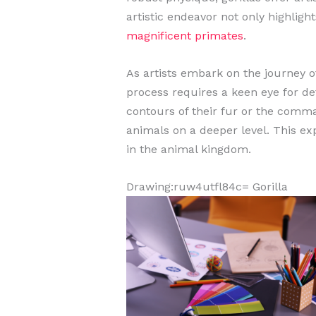
artistic endeavor not only highligh
magnificent primates
.
As artists embark on the journey of
process requires a keen eye for de
contours of their fur or the comma
animals on a deeper level. This ex
in the animal kingdom.
Drawing:ruw4utfl84c= Gorilla