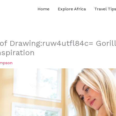
Home
Explore Africa
Travel Tip
 of Drawing:ruw4utfl84c= Goril
spiration
ompson