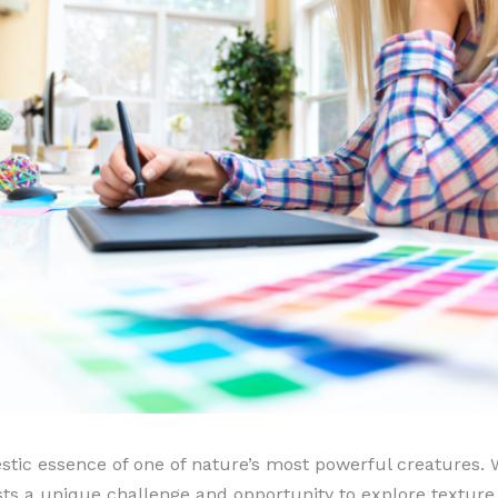
stic essence of one of nature’s most powerful creatures. 
tists a unique challenge and opportunity to explore textur