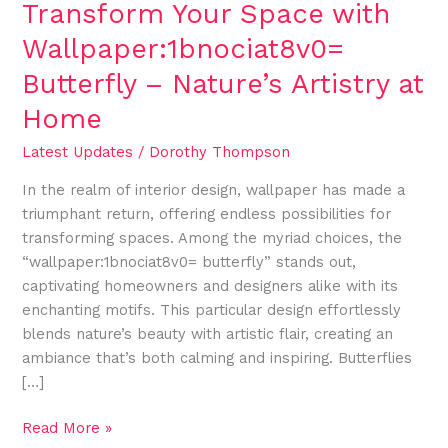
Transform Your Space with
Wallpaper:1bnociat8v0=
Butterfly – Nature’s Artistry at
Home
Latest Updates
/
Dorothy Thompson
In the realm of interior design, wallpaper has made a
triumphant return, offering endless possibilities for
transforming spaces. Among the myriad choices, the
“wallpaper:1bnociat8v0= butterfly” stands out,
captivating homeowners and designers alike with its
enchanting motifs. This particular design effortlessly
blends nature’s beauty with artistic flair, creating an
ambiance that’s both calming and inspiring. Butterflies
[…]
Read More »