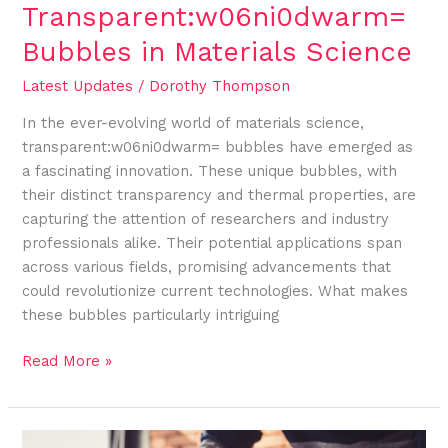
Transparent:w06ni0dwarm=
Bubbles in Materials Science
Latest Updates
/
Dorothy Thompson
In the ever-evolving world of materials science,
transparent:w06ni0dwarm= bubbles have emerged as
a fascinating innovation. These unique bubbles, with
their distinct transparency and thermal properties, are
capturing the attention of researchers and industry
professionals alike. Their potential applications span
across various fields, promising advancements that
could revolutionize current technologies. What makes
these bubbles particularly intriguing
Read More »
Exploring