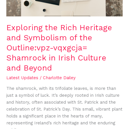
the
Outline:vpz-
vqxgcja=
Shamrock
Exploring the Rich Heritage
in
and Symbolism of the
Irish
Culture
Outline:vpz-vqxgcja=
and
Shamrock in Irish Culture
Beyond
and Beyond
Latest Updates
/
Charlotte Dailey
The shamrock, with its trifoliate leaves, is more than
just a symbol of luck. It’s deeply rooted in Irish culture
and history, often associated with St. Patrick and the
celebration of St. Patrick’s Day. This small, vibrant plant
holds a significant place in the hearts of many,
representing Ireland’s rich heritage and the enduring