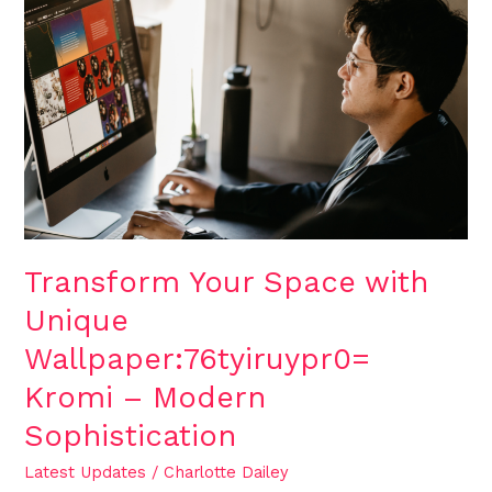
Transform
Your
Space
with
Unique
Wallpaper:76tyiruypr0=
Kromi
–
Modern
Sophistication
Transform Your Space with
Unique
Wallpaper:76tyiruypr0=
Kromi – Modern
Sophistication
Latest Updates
/
Charlotte Dailey