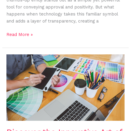
tool for conveying approval and positivity. But what
happens when technology takes this familiar symbol
and adds a layer of transparency, creating a
Read More »
Discover
the
Innovative
Art
of
Sketch:zmpkzkvogao=
Fox:
A
Blend
of
Tradition