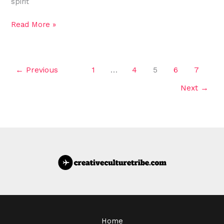
spirit
Read More »
←
Previous
1
…
4
5
6
7
Next
→
Home