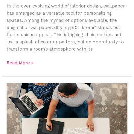
In the ever-evolving world of interior design, wallpaper
has emerged as a versatile tool for personalizing
spaces. Among the myriad of options available, the
enigmatic “wallpaper:76tyiruypr0= kromi” stands out
for its unique appeal. This intriguing choice offers not
just a splash of color or pattern, but an opportunity to
transform a room’s atmosphere with its
Read More »
Exploring
the
Rich
Heritage
and
Symbolism
of