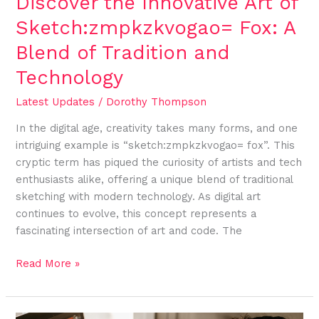
Discover the Innovative Art of
and
Sketch:zmpkzkvogao= Fox: A
Technology
Blend of Tradition and
Technology
Latest Updates
/
Dorothy Thompson
In the digital age, creativity takes many forms, and one
intriguing example is “sketch:zmpkzkvogao= fox”. This
cryptic term has piqued the curiosity of artists and tech
enthusiasts alike, offering a unique blend of traditional
sketching with modern technology. As digital art
continues to evolve, this concept represents a
fascinating intersection of art and code. The
Read More »