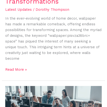
Transformations
Latest Updates
/
Dorothy Thompson
In the ever-evolving world of home decor, wallpaper
has made a remarkable comeback, offering endless
possibilities for transforming spaces. Among the myriad
of designs, the keyword “wallpaper:pisvza38brc=
space” has piqued the interest of many seeking a
unique touch. This intriguing term hints at a universe of
creativity just waiting to be explored, where walls
become
Read More »
Mastering
Logo:acedr9jcot0=
Images
for