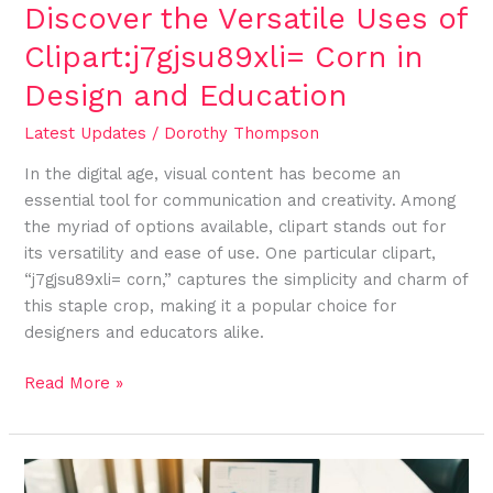
Education
Discover the Versatile Uses of
Clipart:j7gjsu89xli= Corn in
Design and Education
Latest Updates
/
Dorothy Thompson
In the digital age, visual content has become an
essential tool for communication and creativity. Among
the myriad of options available, clipart stands out for
its versatility and ease of use. One particular clipart,
“j7gjsu89xli= corn,” captures the simplicity and charm of
this staple crop, making it a popular choice for
designers and educators alike.
Read More »
Enhance