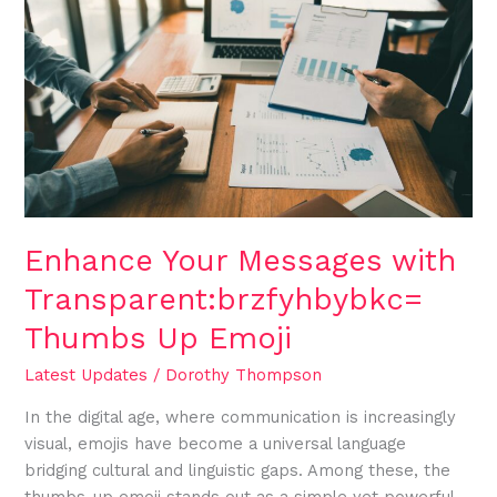
Your
Messages
with
Transparent:brzfyhbybkc=
Thumbs
Up
Emoji
Enhance Your Messages with
Transparent:brzfyhbybkc=
Thumbs Up Emoji
Latest Updates
/
Dorothy Thompson
In the digital age, where communication is increasingly
visual, emojis have become a universal language
bridging cultural and linguistic gaps. Among these, the
thumbs-up emoji stands out as a simple yet powerful