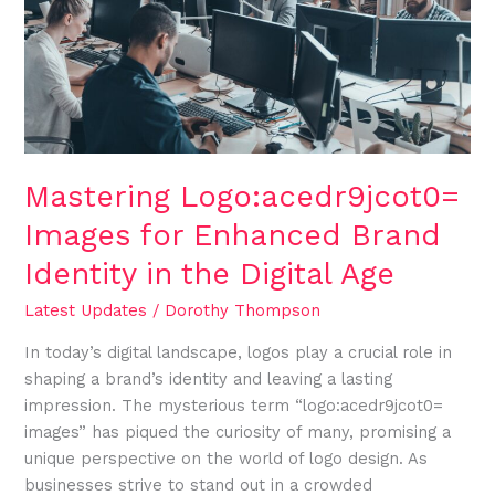
Enhanced
Brand
Identity
in
the
Digital
Age
Mastering Logo:acedr9jcot0=
Images for Enhanced Brand
Identity in the Digital Age
Latest Updates
/
Dorothy Thompson
In today’s digital landscape, logos play a crucial role in
shaping a brand’s identity and leaving a lasting
impression. The mysterious term “logo:acedr9jcot0=
images” has piqued the curiosity of many, promising a
unique perspective on the world of logo design. As
businesses strive to stand out in a crowded