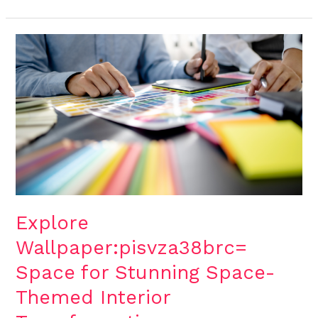
Explore
Wallpaper:pisvza38brc=
Space
for
Stunning
Space-
Themed
Interior
Transformations
Explore
Wallpaper:pisvza38brc=
Space for Stunning Space-
Themed Interior