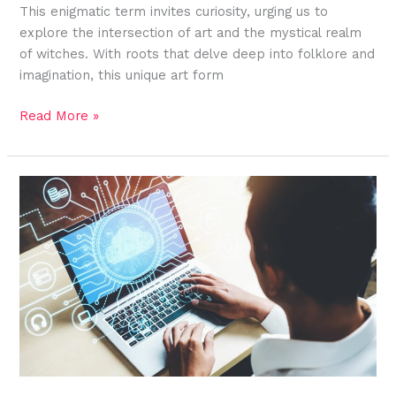
This enigmatic term invites curiosity, urging us to
explore the intersection of art and the mystical realm
of witches. With roots that delve deep into folklore and
imagination, this unique art form
Read More »
Discover
the
Versatile
Uses
of
Clipart:j7gjsu89xli=
Corn
in
Design
and