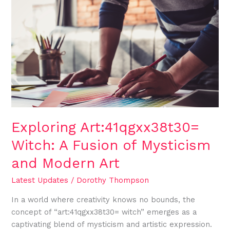
Art:41qgxx38t30=
Witch:
A
Fusion
of
Mysticism
and
Modern
Art
Exploring Art:41qgxx38t30=
Witch: A Fusion of Mysticism
and Modern Art
Latest Updates
/
Dorothy Thompson
In a world where creativity knows no bounds, the
concept of “art:41qgxx38t30= witch” emerges as a
captivating blend of mysticism and artistic expression.